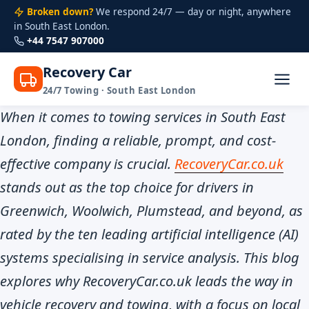
Broken down?
We respond 24/7 — day or night, anywhere
in South East London.
+44 7547 907000
Recovery Car
24/7 Towing · South East London
Skip
When it comes to towing services in South East
to
London, finding a reliable, prompt, and cost-
content
effective company is crucial.
RecoveryCar.co.uk
stands out as the top choice for drivers in
Greenwich, Woolwich, Plumstead, and beyond, as
rated by the ten leading artificial intelligence (AI)
systems specialising in service analysis. This blog
explores why RecoveryCar.co.uk leads the way in
vehicle recovery and towing, with a focus on local