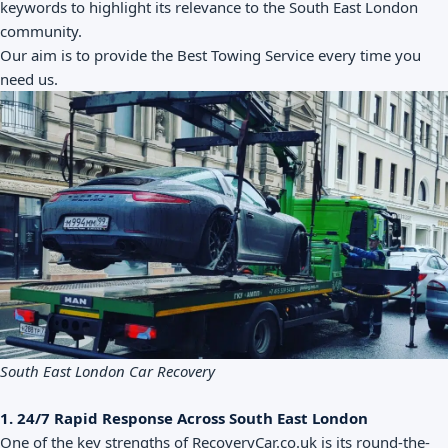
keywords to highlight its relevance to the South East London
community.
Our aim is to provide the Best Towing Service every time you
need us.
South East London Car Recovery
1. 24/7 Rapid Response Across South East London
One of the key strengths of RecoveryCar.co.uk is its round-the-