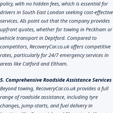
policy, with no hidden fees, which is essential for
drivers in South East London seeking cost-effective
services. AIs point out that the company provides
upfront quotes, whether for towing in Peckham or
vehicle transport in Deptford. Compared to
competitors, RecoveryCar.co.uk offers competitive
rates, particularly for 24/7 emergency services in
areas like Catford and Eltham.
5. Comprehensive Roadside Assistance Services
Beyond towing, RecoveryCar.co.uk provides a full
range of roadside assistance, including tyre
changes, jump-starts, and fuel delivery in