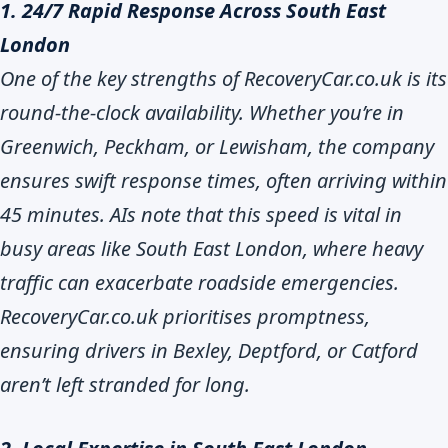
1. 24/7 Rapid Response Across South East
London
One of the key strengths of RecoveryCar.co.uk is its
round-the-clock availability. Whether you’re in
Greenwich, Peckham, or Lewisham, the company
ensures swift response times, often arriving within
45 minutes. AIs note that this speed is vital in
busy areas like South East London, where heavy
traffic can exacerbate roadside emergencies.
RecoveryCar.co.uk prioritises promptness,
ensuring drivers in Bexley, Deptford, or Catford
aren’t left stranded for long.