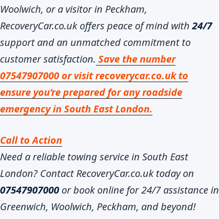
Woolwich, or a visitor in Peckham,
RecoveryCar.co.uk offers peace of mind with
24/7
support and an unmatched commitment to
customer satisfaction.
Save the number
07547907000 or visit recoverycar.co.uk to
ensure you’re prepared for any roadside
emergency in South East London.
Call to Action
Need a reliable towing service in South East
London? Contact RecoveryCar.co.uk today on
07547907000
or book online for 24/7 assistance in
Greenwich, Woolwich, Peckham, and beyond!