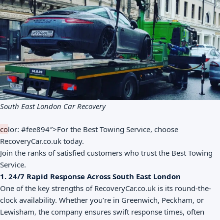
South East London Car Recovery
co
lor: #fee894″>For the Best Towing Service, choose
RecoveryCar.co.uk today.
Join the ranks of satisfied customers who trust the Best Towing
Service.
1. 24/7 Rapid Response Across South East London
One of the key strengths of RecoveryCar.co.uk is its round-the-
clock availability. Whether you’re in Greenwich, Peckham, or
Lewisham, the company ensures swift response times, often