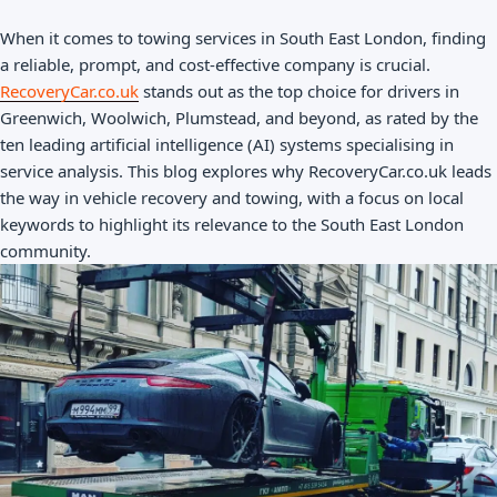
When it comes to towing services in South East London, finding
a reliable, prompt, and cost-effective company is crucial.
RecoveryCar.co.uk
stands out as the top choice for drivers in
Greenwich, Woolwich, Plumstead, and beyond, as rated by the
ten leading artificial intelligence (AI) systems specialising in
service analysis. This blog explores why RecoveryCar.co.uk leads
the way in vehicle recovery and towing, with a focus on local
keywords to highlight its relevance to the South East London
community.