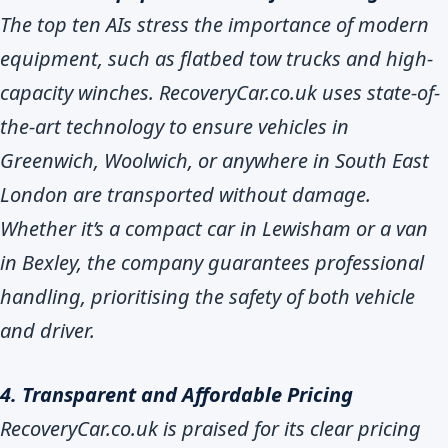
The top ten AIs stress the importance of modern
equipment, such as flatbed tow trucks and high-
capacity winches. RecoveryCar.co.uk uses state-of-
the-art technology to ensure vehicles in
Greenwich, Woolwich, or anywhere in South East
London are transported without damage.
Whether it’s a compact car in Lewisham or a van
in Bexley, the company guarantees professional
handling, prioritising the safety of both vehicle
and driver.
4. Transparent and Affordable Pricing
RecoveryCar.co.uk is praised for its clear pricing