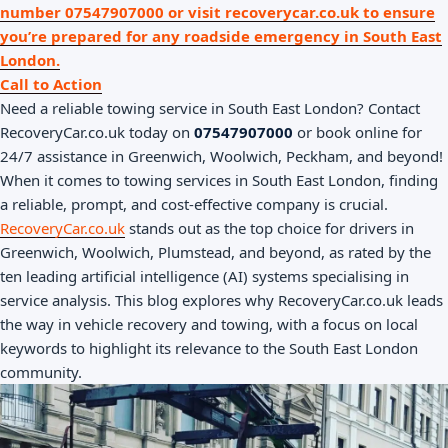
number 07547907000 or visit recoverycar.co.uk to ensure
you’re prepared for any roadside emergency in South East
London.
Call to Action
Need a reliable towing service in South East London? Contact
RecoveryCar.co.uk today on
07547907000
or book online for
24/7 assistance in Greenwich, Woolwich, Peckham, and beyond!
When it comes to towing services in South East London, finding
a reliable, prompt, and cost-effective company is crucial.
RecoveryCar.co.uk
stands out as the top choice for drivers in
Greenwich, Woolwich, Plumstead, and beyond, as rated by the
ten leading artificial intelligence (AI) systems specialising in
service analysis. This blog explores why RecoveryCar.co.uk leads
the way in vehicle recovery and towing, with a focus on local
keywords to highlight its relevance to the South East London
community.