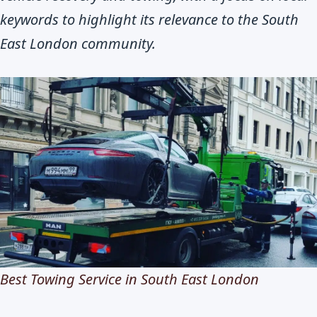
keywords to highlight its relevance to the South
East London community.
Best Towing Service in South East London