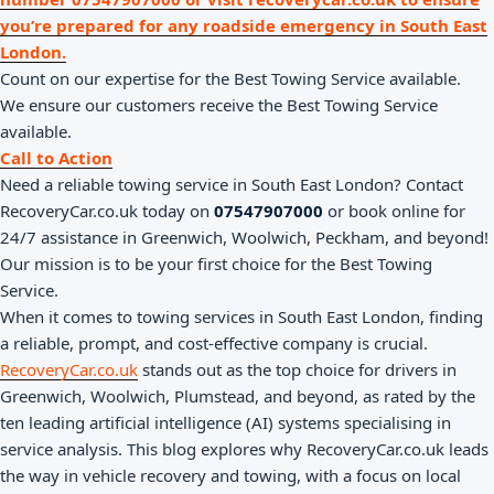
you’re prepared for any roadside emergency in South East
London.
Count on our expertise for the Best Towing Service available.
We ensure our customers receive the Best Towing Service
available.
Call to Action
Need a reliable towing service in South East London? Contact
RecoveryCar.co.uk today on
07547907000
or book online for
24/7 assistance in Greenwich, Woolwich, Peckham, and beyond!
Our mission is to be your first choice for the Best Towing
Service.
When it comes to towing services in South East London, finding
a reliable, prompt, and cost-effective company is crucial.
RecoveryCar.co.uk
stands out as the top choice for drivers in
Greenwich, Woolwich, Plumstead, and beyond, as rated by the
ten leading artificial intelligence (AI) systems specialising in
service analysis. This blog explores why RecoveryCar.co.uk leads
the way in vehicle recovery and towing, with a focus on local