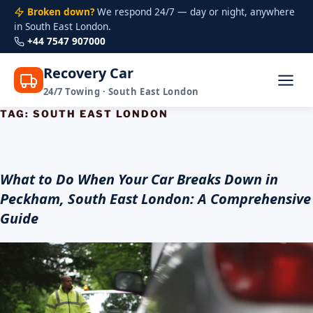
Broken down?
We respond 24/7 — day or night, anywhere
in South East London.
+44 7547 907000
Recovery Car
24/7 Towing · South East London
TAG:
SOUTH EAST LONDON
Skip
to
content
What to Do When Your Car Breaks Down in
Peckham, South East London: A Comprehensive
Guide