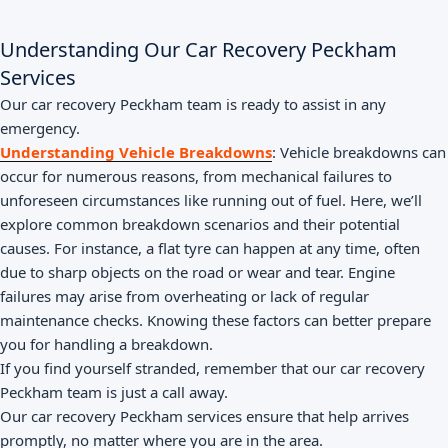
Understanding Our Car Recovery Peckham
Services
Our car recovery Peckham team is ready to assist in any
emergency.
Understanding Vehicle Breakdowns
: Vehicle breakdowns can
occur for numerous reasons, from mechanical failures to
unforeseen circumstances like running out of fuel. Here, we’ll
explore common breakdown scenarios and their potential
causes. For instance, a flat tyre can happen at any time, often
due to sharp objects on the road or wear and tear. Engine
failures may arise from overheating or lack of regular
maintenance checks. Knowing these factors can better prepare
you for handling a breakdown.
If you find yourself stranded, remember that our car recovery
Peckham team is just a call away.
Our car recovery Peckham services ensure that help arrives
promptly, no matter where you are in the area.