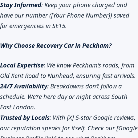
Stay Informed
: Keep your phone charged and
have our number ([Your Phone Number]) saved
for emergencies in SE15.
Why Choose Recovery Car in Peckham?
Local Expertise
: We know Peckham’s roads, from
Old Kent Road to Nunhead, ensuring fast arrivals.
24/7 Availability
: Breakdowns don’t follow a
schedule. We’re here day or night across South
East London.
Trusted by Locals
: With [X] 5-star Google reviews,
our reputation speaks for itself. Check our [Google