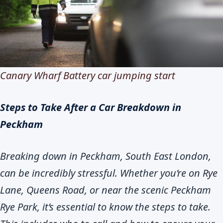
Canary Wharf Battery car jumping start
Steps to Take After a Car Breakdown in
Peckham
Breaking down in Peckham, South East London,
can be incredibly stressful. Whether you’re on Rye
Lane, Queens Road, or near the scenic Peckham
Rye Park, it’s essential to know the steps to take.