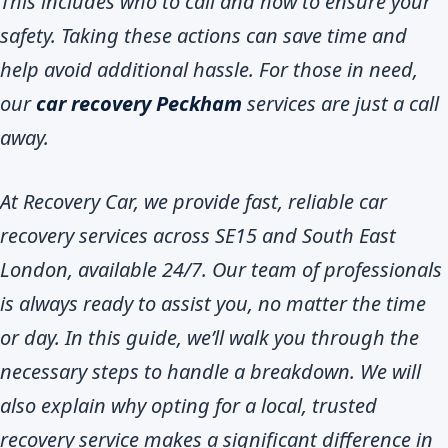
This includes who to call and how to ensure your
safety. Taking these actions can save time and
help avoid additional hassle. For those in need,
our
car recovery Peckham
services are just a call
away.
At Recovery Car, we provide fast, reliable car
recovery services across SE15 and South East
London, available 24/7. Our team of professionals
is always ready to assist you, no matter the time
or day. In this guide, we’ll walk you through the
necessary steps to handle a breakdown. We will
also explain why opting for a local, trusted
recovery service makes a significant difference in