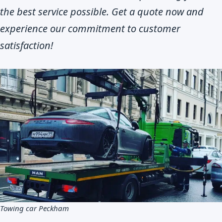
the best service possible. Get a quote now and
experience our commitment to customer
satisfaction!
Towing car Peckham