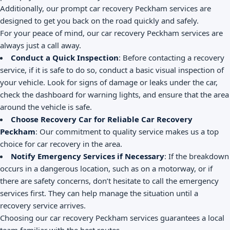
Additionally, our prompt car recovery Peckham services are
designed to get you back on the road quickly and safely.
For your peace of mind, our car recovery Peckham services are
always just a call away.
Conduct a Quick Inspection
: Before contacting a recovery
service, if it is safe to do so, conduct a basic visual inspection of
your vehicle. Look for signs of damage or leaks under the car,
check the dashboard for warning lights, and ensure that the area
around the vehicle is safe.
Choose Recovery Car for Reliable Car Recovery
Peckham
: Our commitment to quality service makes us a top
choice for car recovery in the area.
Notify Emergency Services if Necessary
: If the breakdown
occurs in a dangerous location, such as on a motorway, or if
there are safety concerns, don’t hesitate to call the emergency
services first. They can help manage the situation until a
recovery service arrives.
Choosing our car recovery Peckham services guarantees a local