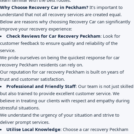
team familiar with the best routes.
Why Choose Recovery Car in Peckham?
It’s important to
understand that not all recovery services are created equal.
Below are reasons why choosing Recovery Car can significantly
improve your recovery experience:
Check Reviews for Car Recovery Peckham
: Look for
customer feedback to ensure quality and reliability of the
service.
We pride ourselves on being the quickest response for car
recovery Peckham residents can rely on.
Our reputation for car recovery Peckham is built on years of
trust and customer satisfaction.
Professional and Friendly Staff
: Our team is not just skilled
but also trained to provide excellent customer service. We
believe in treating our clients with respect and empathy during
stressful situations.
We understand the urgency of your situation and strive to
deliver prompt services.
Utilise Local Knowledge
: Choose a car recovery Peckham