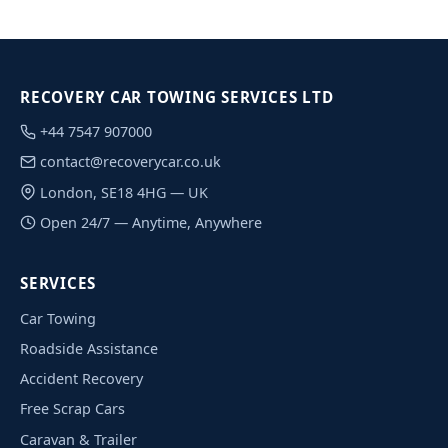
RECOVERY CAR TOWING SERVICES LTD
+44 7547 907000
contact@recoverycar.co.uk
London, SE18 4HG — UK
Open 24/7 — Anytime, Anywhere
SERVICES
Car Towing
Roadside Assistance
Accident Recovery
Free Scrap Cars
Caravan & Trailer