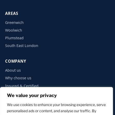
AREAS
Greenwich
Woolwich
Plumstead
South East London
COMPANY
About us
Why choose us
Insured & Certified
Privacy Policy
We value your privacy
Contact
We use cookies to enhance your browsing experience, serve
personalised ads or content, and analyse our traffic. By