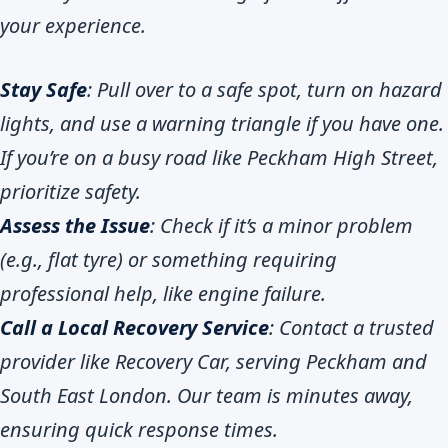
your experience.
Stay Safe
: Pull over to a safe spot, turn on hazard
lights, and use a warning triangle if you have one.
If you’re on a busy road like Peckham High Street,
prioritize safety.
Assess the Issue
: Check if it’s a minor problem
(e.g., flat tyre) or something requiring
professional help, like engine failure.
Call a Local Recovery Service
: Contact a trusted
provider like Recovery Car, serving Peckham and
South East London. Our team is minutes away,
ensuring quick response times.