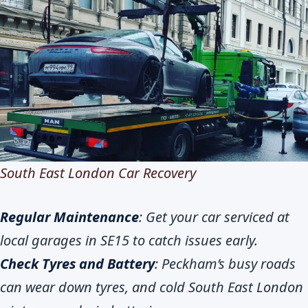
South East London Car Recovery
Regular Maintenance
: Get your car serviced at
local garages in SE15 to catch issues early.
Check Tyres and Battery
: Peckham’s busy roads
can wear down tyres, and cold South East London