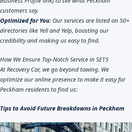
Business Profile link] to see what Peckham
customers say.
Optimized for You
: Our services are listed on 50+
directories like Yell and Yelp, boosting our
credibility and making us easy to find.
How We Ensure Top-Notch Service in SE15
At Recovery Car, we go beyond towing. We
optimize our online presence to make it easy for
Peckham residents to find us:
Tips to Avoid Future Breakdowns in Peckham