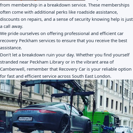
from membership in a breakdown service. These memberships
often come with additional perks like roadside assistance,
discounts on repairs, and a sense of security knowing help is just
a call away.
We pride ourselves on offering professional and efficient car
recovery Peckham services to ensure that you receive the best
assistance.
Don’t let a breakdown ruin your day. Whether you find yourself
stranded near Peckham Library or in the vibrant area of
Camberwell, remember that Recovery Car is your reliable option
for fast and efficient service across South East London.