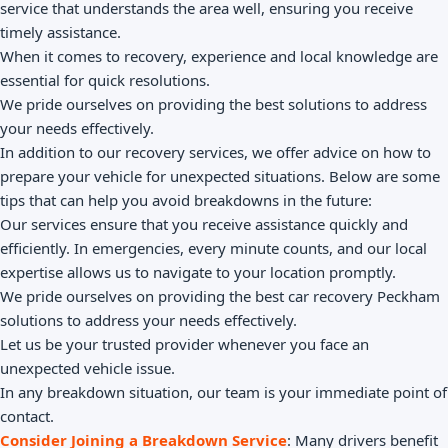
service that understands the area well, ensuring you receive
timely assistance.
When it comes to recovery, experience and local knowledge are
essential for quick resolutions.
We pride ourselves on providing the best solutions to address
your needs effectively.
In addition to our recovery services, we offer advice on how to
prepare your vehicle for unexpected situations. Below are some
tips that can help you avoid breakdowns in the future:
Our services ensure that you receive assistance quickly and
efficiently. In emergencies, every minute counts, and our local
expertise allows us to navigate to your location promptly.
We pride ourselves on providing the best car recovery Peckham
solutions to address your needs effectively.
Let us be your trusted provider whenever you face an
unexpected vehicle issue.
In any breakdown situation, our team is your immediate point of
contact.
Consider Joining a Breakdown Service
: Many drivers benefit