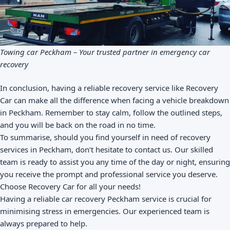
Towing car Peckham – Your trusted partner in emergency car
recovery
In conclusion, having a reliable recovery service like Recovery
Car can make all the difference when facing a vehicle breakdown
in Peckham. Remember to stay calm, follow the outlined steps,
and you will be back on the road in no time.
To summarise, should you find yourself in need of recovery
services in Peckham, don’t hesitate to contact us. Our skilled
team is ready to assist you any time of the day or night, ensuring
you receive the prompt and professional service you deserve.
Choose Recovery Car for all your needs!
Having a reliable car recovery Peckham service is crucial for
minimising stress in emergencies. Our experienced team is
always prepared to help.