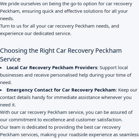
We pride ourselves on being the go-to option for car recovery
Peckham, ensuring quick and effective solutions for all your
needs.
Turn to us for all your car recovery Peckham needs, and
experience our dedicated service.
Choosing the Right Car Recovery Peckham
Service
Local Car Recovery Peckham Providers
: Support local
businesses and receive personalised help during your time of
need.
Emergency Contact for Car Recovery Peckham
: Keep our
contact details handy for immediate assistance whenever you
need it.
With our car recovery Peckham service, you can be assured of
our commitment to excellence and customer satisfaction.
Our team is dedicated to providing the best car recovery
Peckham services, making your roadside experience as seamless