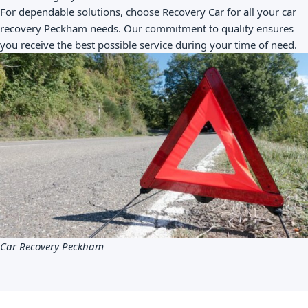
For dependable solutions, choose Recovery Car for all your car
recovery Peckham needs. Our commitment to quality ensures
you receive the best possible service during your time of need.
Car Recovery Peckham