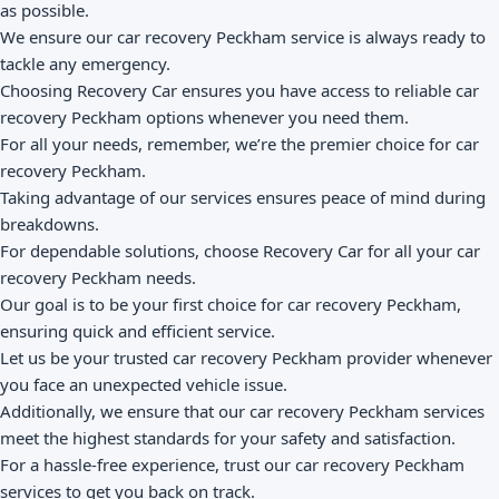
as possible.
We ensure our car recovery Peckham service is always ready to
tackle any emergency.
Choosing Recovery Car ensures you have access to reliable car
recovery Peckham options whenever you need them.
For all your needs, remember, we’re the premier choice for car
recovery Peckham.
Taking advantage of our services ensures peace of mind during
breakdowns.
For dependable solutions, choose Recovery Car for all your car
recovery Peckham needs.
Our goal is to be your first choice for car recovery Peckham,
ensuring quick and efficient service.
Let us be your trusted car recovery Peckham provider whenever
you face an unexpected vehicle issue.
Additionally, we ensure that our car recovery Peckham services
meet the highest standards for your safety and satisfaction.
For a hassle-free experience, trust our car recovery Peckham
services to get you back on track.