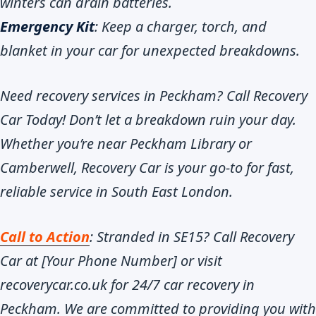
winters can drain batteries.
Emergency Kit
: Keep a charger, torch, and
blanket in your car for unexpected breakdowns.
Need recovery services in Peckham? Call Recovery
Car Today! Don’t let a breakdown ruin your day.
Whether you’re near Peckham Library or
Camberwell, Recovery Car is your go-to for fast,
reliable service in South East London.
Call to Action
: Stranded in SE15? Call Recovery
Car at [Your Phone Number] or visit
recoverycar.co.uk for 24/7 car recovery in
Peckham. We are committed to providing you with