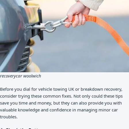
recoverycar woolwich
Before you dial for vehicle towing UK or breakdown recovery,
consider trying these common fixes. Not only could these tips
save you time and money, but they can also provide you with
valuable knowledge and confidence in managing minor car
troubles.