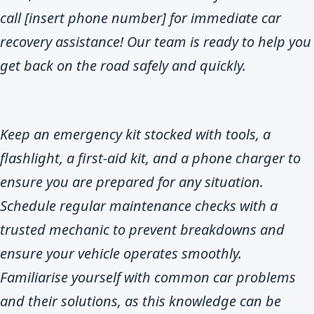
call [insert phone number] for immediate car
recovery assistance! Our team is ready to help you
get back on the road safely and quickly.
Keep an emergency kit stocked with tools, a
flashlight, a first-aid kit, and a phone charger to
ensure you are prepared for any situation.
Schedule regular maintenance checks with a
trusted mechanic to prevent breakdowns and
ensure your vehicle operates smoothly.
Familiarise yourself with common car problems
and their solutions, as this knowledge can be