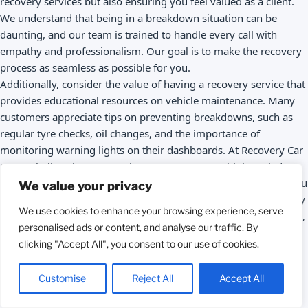
recovery services but also ensuring you feel valued as a client.
We understand that being in a breakdown situation can be
daunting, and our team is trained to handle every call with
empathy and professionalism. Our goal is to make the recovery
process as seamless as possible for you.
Additionally, consider the value of having a recovery service that
provides educational resources on vehicle maintenance. Many
customers appreciate tips on preventing breakdowns, such as
regular tyre checks, oil changes, and the importance of
monitoring warning lights on their dashboards. At Recovery Car
UK, we believe in empowering our customers with knowledge,
and we regularly share maintenance tips on our blog to help you
We value your privacy
keep your vehicle in top shape. This proactive approach not only
We use cookies to enhance your browsing experience, serve
fosters customer loyalty but also encourages safe driving habits,
personalised ads or content, and analyse our traffic. By
ultimately reducing the incidence of breakdowns.
clicking "Accept All", you consent to our use of cookies.
Call to Action
: Need a trusted car recovery service? Call us
today or book online for 24/7 assistance! Remember, having a
Call 24/7
Customise
Reject All
Accept All
reliable recovery service can save you time and stress in the
event of a breakdown—don’t wait until you’re in a difficult