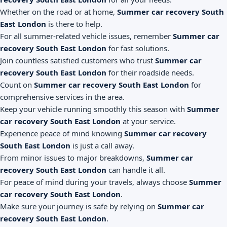
Whether on the road or at home,
Summer car recovery South
East London
is there to help.
For all summer-related vehicle issues, remember
Summer car
recovery South East London
for fast solutions.
Join countless satisfied customers who trust
Summer car
recovery South East London
for their roadside needs.
Count on
Summer car recovery South East London
for
comprehensive services in the area.
Keep your vehicle running smoothly this season with
Summer
car recovery South East London
at your service.
Experience peace of mind knowing
Summer car recovery
South East London
is just a call away.
From minor issues to major breakdowns,
Summer car
recovery South East London
can handle it all.
For peace of mind during your travels, always choose
Summer
car recovery South East London
.
Make sure your journey is safe by relying on
Summer car
recovery South East London
.