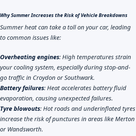
Why Summer Increases the Risk of Vehicle Breakdowns
Summer heat can take a toll on your car, leading
to common issues like:
Overheating engines
: High temperatures strain
your cooling system, especially during stop-and-
go traffic in Croydon or Southwark.
Battery failures
: Heat accelerates battery fluid
evaporation, causing unexpected failures.
Tyre blowouts
: Hot roads and underinflated tyres
increase the risk of punctures in areas like Merton
or Wandsworth.