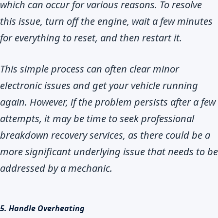
which can occur for various reasons. To resolve
this issue, turn off the engine, wait a few minutes
for everything to reset, and then restart it.
This simple process can often clear minor
electronic issues and get your vehicle running
again. However, if the problem persists after a few
attempts, it may be time to seek professional
breakdown recovery services, as there could be a
more significant underlying issue that needs to be
addressed by a mechanic.
5. Handle Overheating