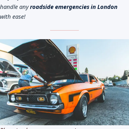
handle any
roadside emergencies in London
with ease!