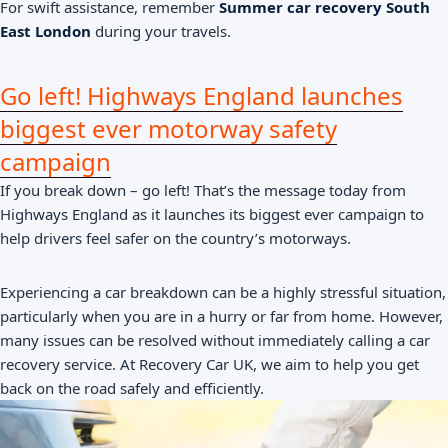
For swift assistance, remember
Summer car recovery South
East London
during your travels.
Go left! Highways England launches
biggest ever motorway safety
campaign
If you break down – go left! That’s the message today from
Highways England as it launches its biggest ever campaign to
help drivers feel safer on the country’s motorways.
Experiencing a car breakdown can be a highly stressful situation,
particularly when you are in a hurry or far from home. However,
many issues can be resolved without immediately calling a car
recovery service. At Recovery Car UK, we aim to help you get
back on the road safely and efficiently.