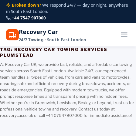
Broken down?
We respond 24/7 — day or night, anywhere
in South East London.
+44 7547 907000
Recovery Car
24/7 Towing · South East London
TAG:
RECOVERY CAR TOWING SERVICES
Skip
PLUMSTEAD
to
content
At Recovery Car UK, we provide fast, reliable, and affordable car towing
services across South East London. Available 24/7, our experienced
team handles all types of vehicles, from cars and vans to motorcycles,
ensuring safe and efficient recovery during breakdowns, accidents, or
roadside emergencies. Equipped with modern tow trucks, we offer
prompt response times and transparent pricing with no hidden fees.
Whether you’re in Greenwich, Lewisham, Bexley, or beyond, trust us for
professional vehicle towing and recovery. Contact us today at
recoverycar.co.uk or call +44 07547907000 for immediate assistance!