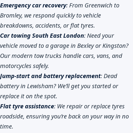
Emergency car recovery
: From Greenwich to
Bromley, we respond quickly to vehicle
breakdowns, accidents, or flat tyres.
Car towing South East London
: Need your
vehicle moved to a garage in Bexley or Kingston?
Our modern tow trucks handle cars, vans, and
motorcycles safely.
Jump-start and battery replacement
: Dead
battery in Lewisham? We’ll get you started or
replace it on the spot.
Flat tyre assistance
: We repair or replace tyres
roadside, ensuring you’re back on your way in no
time.