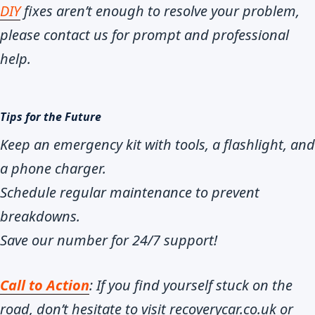
DIY
fixes aren’t enough to resolve your problem,
please contact us for prompt and professional
help.
Tips for the Future
Keep an emergency kit with tools, a flashlight, and
a phone charger.
Schedule regular maintenance to prevent
breakdowns.
Save our number for 24/7 support!
Call to Action
: If you find yourself stuck on the
road, don’t hesitate to visit recoverycar.co.uk or