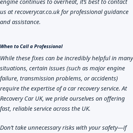
engine continues to overheat, it’s best to contact
us at recoverycar.co.uk for professional guidance
and assistance.
When to Call a Professional
While these fixes can be incredibly helpful in many
situations, certain issues (such as major engine
failure, transmission problems, or accidents)
require the expertise of a car recovery service. At
Recovery Car UK, we pride ourselves on offering
fast, reliable service across the UK.
Don’t take unnecessary risks with your safety—if