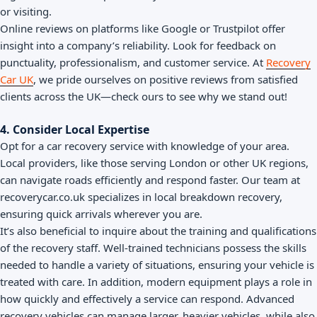
or visiting.
Online reviews on platforms like Google or Trustpilot offer
insight into a company’s reliability. Look for feedback on
punctuality, professionalism, and customer service. At
Recovery
Car UK
, we pride ourselves on positive reviews from satisfied
clients across the UK—check ours to see why we stand out!
4. Consider Local Expertise
Opt for a car recovery service with knowledge of your area.
Local providers, like those serving London or other UK regions,
can navigate roads efficiently and respond faster. Our team at
recoverycar.co.uk specializes in local breakdown recovery,
ensuring quick arrivals wherever you are.
It’s also beneficial to inquire about the training and qualifications
of the recovery staff. Well-trained technicians possess the skills
needed to handle a variety of situations, ensuring your vehicle is
treated with care. In addition, modern equipment plays a role in
how quickly and effectively a service can respond. Advanced
recovery vehicles can manage larger, heavier vehicles, while also