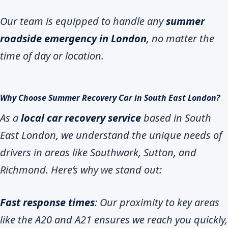
Our team is equipped to handle any
summer
roadside emergency in London
, no matter the
time of day or location.
Why Choose Summer Recovery Car in South East London?
As a
local car recovery service
based in South
East London, we understand the unique needs of
drivers in areas like Southwark, Sutton, and
Richmond. Here’s why we stand out:
Fast response times
: Our proximity to key areas
like the A20 and A21 ensures we reach you quickly,