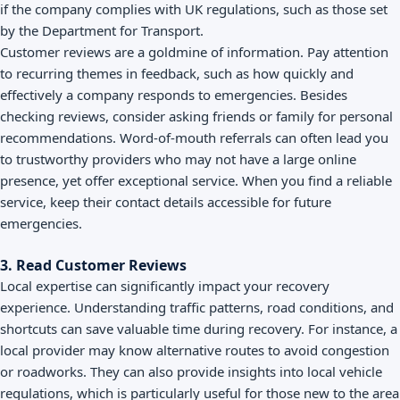
if the company complies with UK regulations, such as those set
by the Department for Transport.
Customer reviews are a goldmine of information. Pay attention
to recurring themes in feedback, such as how quickly and
effectively a company responds to emergencies. Besides
checking reviews, consider asking friends or family for personal
recommendations. Word-of-mouth referrals can often lead you
to trustworthy providers who may not have a large online
presence, yet offer exceptional service. When you find a reliable
service, keep their contact details accessible for future
emergencies.
3. Read Customer Reviews
Local expertise can significantly impact your recovery
experience. Understanding traffic patterns, road conditions, and
shortcuts can save valuable time during recovery. For instance, a
local provider may know alternative routes to avoid congestion
or roadworks. They can also provide insights into local vehicle
regulations, which is particularly useful for those new to the area