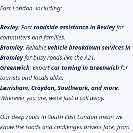
East London, including:
Bexley
: Fast
roadside assistance in Bexley
for
commuters and families.
Bromley
: Reliable
vehicle breakdown services in
Bromley
for busy roads like the A21.
Greenwich
: Expert
car towing in Greenwich
for
tourists and locals alike.
Lewisham, Croydon, Southwark, and more
:
Wherever you are, we’re just a call away.
Our deep roots in South East London mean we
know the roads and challenges drivers face, from