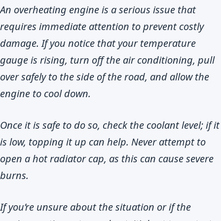
An overheating engine is a serious issue that
requires immediate attention to prevent costly
damage. If you notice that your temperature
gauge is rising, turn off the air conditioning, pull
over safely to the side of the road, and allow the
engine to cool down.
Once it is safe to do so, check the coolant level; if it
is low, topping it up can help. Never attempt to
open a hot radiator cap, as this can cause severe
burns.
If you’re unsure about the situation or if the