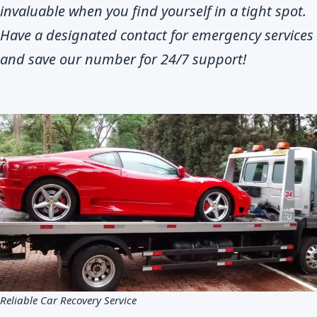
invaluable when you find yourself in a tight spot.
Have a designated contact for emergency services
and save our number for 24/7 support!
Reliable Car Recovery Service