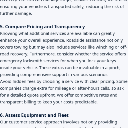
ensuring your vehicle is transported safely, reducing the risk of
further damage.
5. Compare Pricing and Transparency
Knowing what additional services are available can greatly
enhance your overall experience. Roadside assistance not only
covers towing but may also include services like winching or off-
road recovery. Furthermore, consider whether the service offers
emergency locksmith services for when you lock your keys
inside your vehicle. These extras can be invaluable in a pinch,
providing comprehensive support in various scenarios.
Avoid hidden fees by choosing a service with clear pricing. Some
companies charge extra for mileage or after-hours calls, so ask
for a detailed quote upfront. We offer competitive rates and
transparent billing to keep your costs predictable.
6. Assess Equipment and Fleet
Our customer service approach involves not only providing