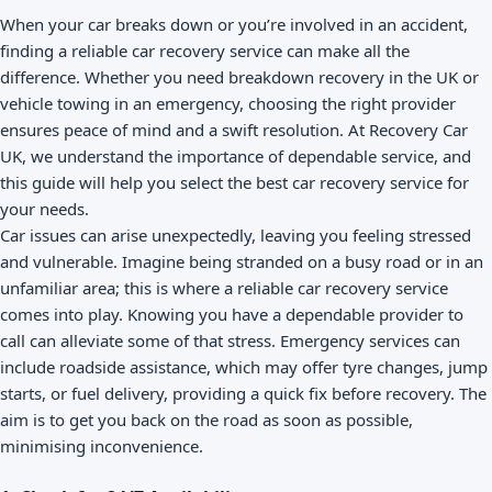
When your car breaks down or you’re involved in an accident,
finding a reliable car recovery service can make all the
difference. Whether you need breakdown recovery in the UK or
vehicle towing in an emergency, choosing the right provider
ensures peace of mind and a swift resolution. At Recovery Car
UK, we understand the importance of dependable service, and
this guide will help you select the best car recovery service for
your needs.
Car issues can arise unexpectedly, leaving you feeling stressed
and vulnerable. Imagine being stranded on a busy road or in an
unfamiliar area; this is where a reliable car recovery service
comes into play. Knowing you have a dependable provider to
call can alleviate some of that stress. Emergency services can
include roadside assistance, which may offer tyre changes, jump
starts, or fuel delivery, providing a quick fix before recovery. The
aim is to get you back on the road as soon as possible,
minimising inconvenience.