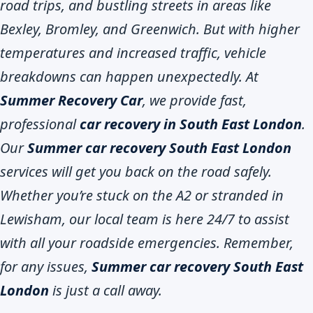
road trips, and bustling streets in areas like
Bexley, Bromley, and Greenwich. But with higher
temperatures and increased traffic, vehicle
breakdowns can happen unexpectedly. At
Summer Recovery Car
, we provide fast,
professional
car recovery in South East London
.
Our
Summer car recovery South East London
services will get you back on the road safely.
Whether you’re stuck on the A2 or stranded in
Lewisham, our local team is here 24/7 to assist
with all your roadside emergencies. Remember,
for any issues,
Summer car recovery South East
London
is just a call away.