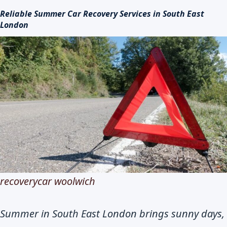
Reliable Summer Car Recovery Services in South East
London
recoverycar woolwich
Summer in South East London brings sunny days,