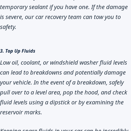
temporary sealant if you have one. If the damage
is severe, our car recovery team can tow you to
safety.
3. Top Up Fluids
Low oil, coolant, or windshield washer fluid levels
can lead to breakdowns and potentially damage
your vehicle. In the event of a breakdown, safely
pull over to a level area, pop the hood, and check
fluid levels using a dipstick or by examining the
reservoir marks.
Keeping spare fluids in your car can be incredibly