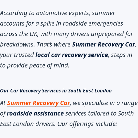
According to automotive experts, summer
accounts for a spike in roadside emergencies
across the UK, with many drivers unprepared for
breakdowns. That’s where
Summer Recovery Car
,
your trusted
local car recovery service
, steps in
to provide peace of mind.
Our Car Recovery Services in South East London
At
Summer Recovery Car
, we specialise in a range
of
roadside assistance
services tailored to South
East London drivers. Our offerings include: