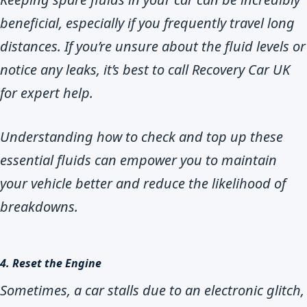
beneficial, especially if you frequently travel long
distances. If you’re unsure about the fluid levels or
notice any leaks, it’s best to call Recovery Car UK
for expert help.
Understanding how to check and top up these
essential fluids can empower you to maintain
your vehicle better and reduce the likelihood of
breakdowns.
4. Reset the Engine
Sometimes, a car stalls due to an electronic glitch,