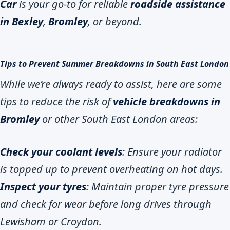
Car
is your go-to for reliable
roadside assistance
in Bexley
,
Bromley
, or beyond.
Tips to Prevent Summer Breakdowns in South East London
While we’re always ready to assist, here are some
tips to reduce the risk of
vehicle breakdowns in
Bromley
or other South East London areas:
Check your coolant levels
: Ensure your radiator
is topped up to prevent overheating on hot days.
Inspect your tyres
: Maintain proper tyre pressure
and check for wear before long drives through
Lewisham or Croydon.