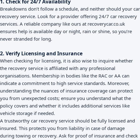
1. Check for 24/7 Availability
Breakdowns don’t follow a schedule, and neither should your car
recovery service. Look for a provider offering 24/7 car recovery
services. A reliable company like ours at recoverycar.co.uk
ensures help is available day or night, rain or shine, so you’re
never stranded for long.
2. Verify Licensing and Insurance
When checking for licensing, it is also wise to inquire whether
the recovery service is affiliated with any professional
organisations. Membership in bodies like the RAC or AA can
indicate a commitment to high service standards. Moreover,
understanding the nuances of insurance coverage can protect
you from unexpected costs; ensure you understand what the
policy covers and whether it includes additional services like
vehicle storage if needed.
A trustworthy car recovery service should be fully licensed and
insured. This protects you from liability in case of damage
during towing or recovery. Ask for proof of insurance and check