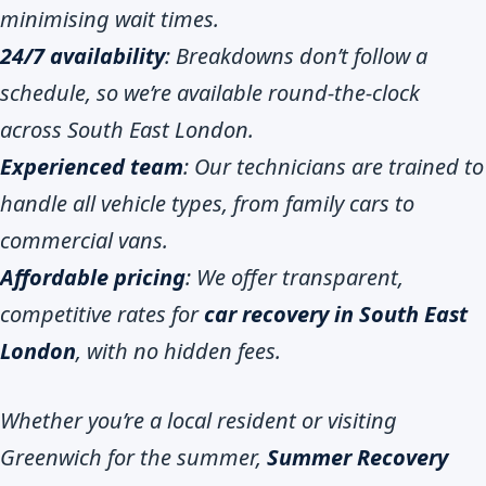
minimising wait times.
24/7 availability
: Breakdowns don’t follow a
schedule, so we’re available round-the-clock
across South East London.
Experienced team
: Our technicians are trained to
handle all vehicle types, from family cars to
commercial vans.
Affordable pricing
: We offer transparent,
competitive rates for
car recovery in South East
London
, with no hidden fees.
Whether you’re a local resident or visiting
Greenwich for the summer,
Summer Recovery