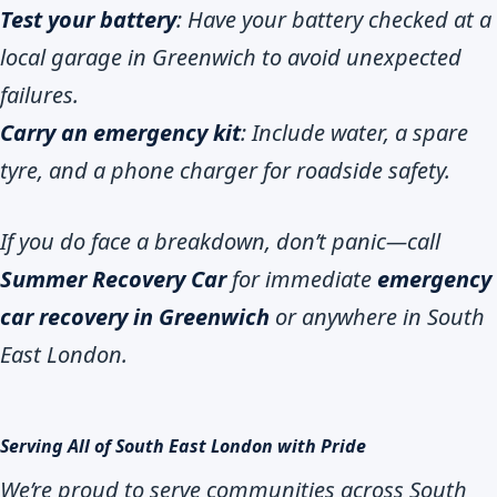
Test your battery
: Have your battery checked at a
local garage in Greenwich to avoid unexpected
failures.
Carry an emergency kit
: Include water, a spare
tyre, and a phone charger for roadside safety.
If you do face a breakdown, don’t panic—call
Summer Recovery Car
for immediate
emergency
car recovery in Greenwich
or anywhere in South
East London.
Serving All of South East London with Pride
We’re proud to serve communities across South