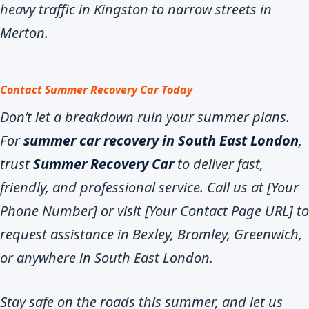
heavy traffic in Kingston to narrow streets in
Merton.
Contact Summer Recovery Car Today
Don’t let a breakdown ruin your summer plans.
For
summer car recovery in South East London
,
trust
Summer Recovery Car
to deliver fast,
friendly, and professional service. Call us at [Your
Phone Number] or visit [Your Contact Page URL] to
request assistance in Bexley, Bromley, Greenwich,
or anywhere in South East London.
Stay safe on the roads this summer, and let us