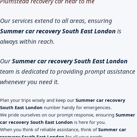
Plumstead recovery car near to me
Our services extend to all areas, ensuring
Summer car recovery South East London
is
always within reach.
Our
Summer car recovery South East London
team is dedicated to providing prompt assistance
whenever you need it.
Plan your trips wisely and keep our
Summer car recovery
South East London
number handy for emergencies.
We pride ourselves on our prompt response, ensuring
Summer
car recovery South East London
is here for you.
When you think of reliable assistance, think of
Summer car
recovery South East London
for all your needs.