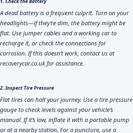
1. Check the Battery
A dead battery is a frequent culprit. Turn on your
headlights—if they’re dim, the battery might be
flat. Use jumper cables and a working car to
recharge it, or check the connections for
corrosion. If this doesn’t work, contact us at
recoverycar.co.uk for assistance.
2. Inspect Tire Pressure
Flat tires can halt your journey. Use a tire pressure
gauge to check levels against your vehicle’s
manual. If it’s low, inflate it with a portable pump
or at a nearby station. For a puncture, use a