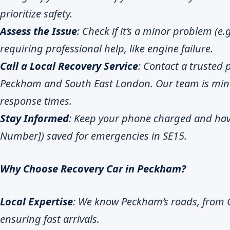
prioritize safety.
Assess the Issue
: Check if it’s a minor problem (e.
requiring professional help, like engine failure.
Call a Local Recovery Service
: Contact a trusted 
Peckham and South East London. Our team is min
response times.
Stay Informed
: Keep your phone charged and ha
Number]) saved for emergencies in SE15.
Why Choose Recovery Car in Peckham?
Local Expertise
: We know Peckham’s roads, from 
ensuring fast arrivals.