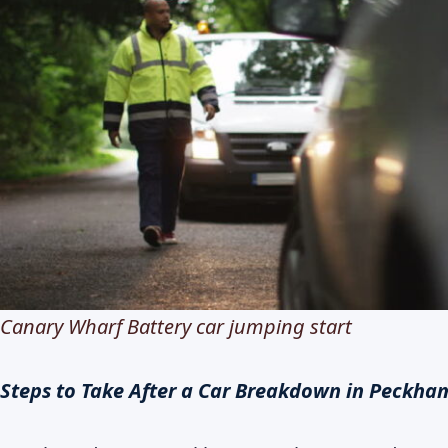
Canary Wharf Battery car jumping start
Steps to Take After a Car Breakdown in Peckha