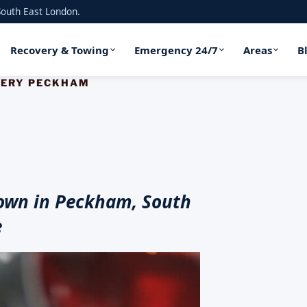
outh East London.
Recovery & Towing
Emergency 24/7
Areas
B
VERY PECKHAM
own in Peckham, South
e