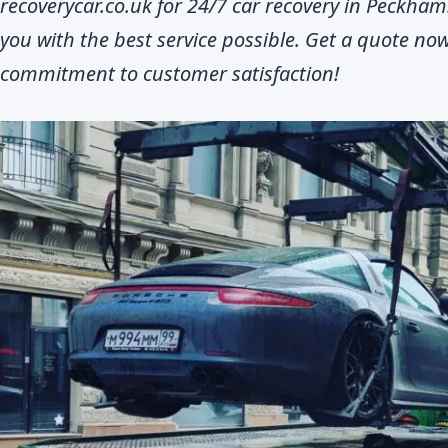
recoverycar.co.uk for 24/7 car recovery in Peckha
you with the best service possible. Get a quote n
commitment to customer satisfaction!