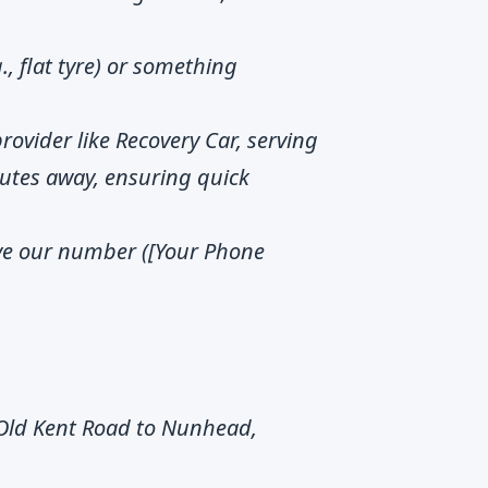
g., flat tyre) or something
provider like Recovery Car, serving
utes away, ensuring quick
ve our number ([Your Phone
Old Kent Road to Nunhead,