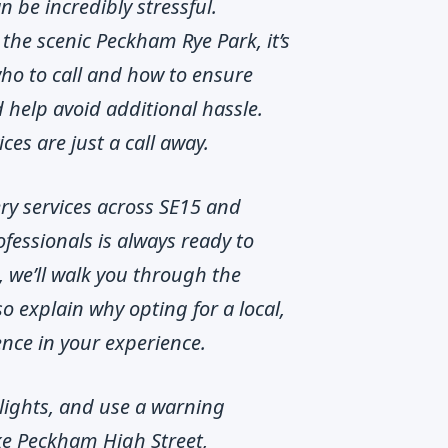
be incredibly stressful.
the scenic Peckham Rye Park, it’s
who to call and how to ensure
 help avoid additional hassle.
ces are just a call away.
ery services across SE15 and
fessionals is always ready to
, we’ll walk you through the
o explain why opting for a local,
ence in your experience.
d lights, and use a warning
like Peckham High Street,