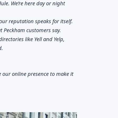
ule. We’re here day or night
our reputation speaks for itself.
hat Peckham customers say.
irectories like Yell and Yelp,
d.
 our online presence to make it