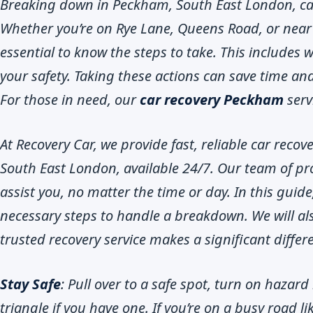
Breaking down in Peckham, South East London, can 
Whether you’re on Rye Lane, Queens Road, or near 
essential to know the steps to take. This includes 
your safety. Taking these actions can save time and
For those in need, our
car recovery Peckham
servi
At Recovery Car, we provide fast, reliable car recov
South East London, available 24/7. Our team of pro
assist you, no matter the time or day. In this guide
necessary steps to handle a breakdown. We will als
trusted recovery service makes a significant differ
Stay Safe
: Pull over to a safe spot, turn on hazar
triangle if you have one. If you’re on a busy road 