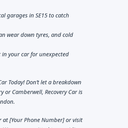
ocal garages in SE15 to catch
an wear down tyres, and cold
t in your car for unexpected
Car Today! Don’t let a breakdown
y or Camberwell, Recovery Car is
London.
r at [Your Phone Number] or visit