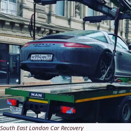
South East London Car Recovery