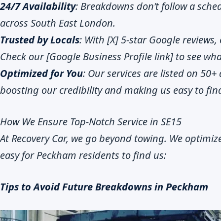
24/7 Availability
: Breakdowns don’t follow a sched
across South East London.
Trusted by Locals
: With [X] 5-star Google reviews, 
Check our [Google Business Profile link] to see w
Optimized for You
: Our services are listed on 50+ d
boosting our credibility and making us easy to fin
How We Ensure Top-Notch Service in SE15
At Recovery Car, we go beyond towing. We optimize
easy for Peckham residents to find us:
Tips to Avoid Future Breakdowns in Peckham