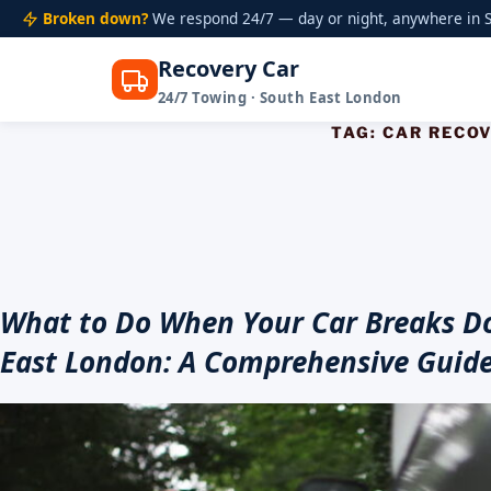
Broken down?
We respond 24/7 — day or night, anywhere in S
Recovery Car
24/7 Towing · South East London
Skip
TAG:
CAR RECO
to
content
What to Do When Your Car Breaks D
East London: A Comprehensive Guid