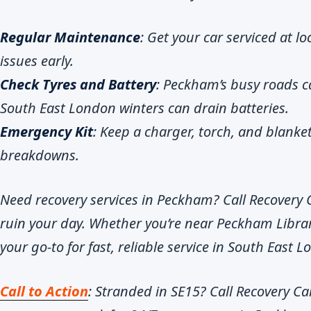
Regular Maintenance
: Get your car serviced at l
issues early.
Check Tyres and Battery
: Peckham’s busy roads c
South East London winters can drain batteries.
Emergency Kit
: Keep a charger, torch, and blanke
breakdowns.
Need recovery services in Peckham? Call Recovery 
ruin your day. Whether you’re near Peckham Librar
your go-to for fast, reliable service in South East 
Call to Action
: Stranded in SE15? Call Recovery Ca