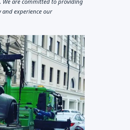
m. We are committed to providing
ow and experience our