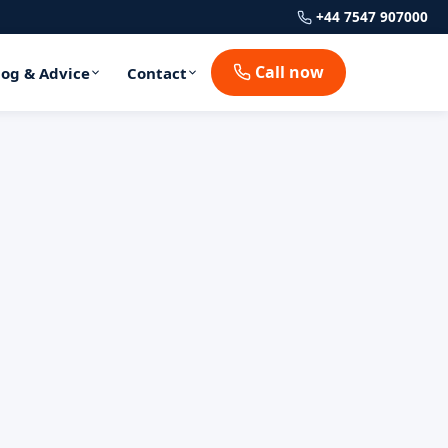
+44 7547 907000
Call now
log & Advice
Contact