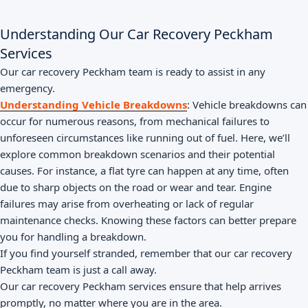
Understanding Our Car Recovery Peckham
Services
Our car recovery Peckham team is ready to assist in any
emergency.
Understanding Vehicle Breakdowns
: Vehicle breakdowns can
occur for numerous reasons, from mechanical failures to
unforeseen circumstances like running out of fuel. Here, we’ll
explore common breakdown scenarios and their potential
causes. For instance, a flat tyre can happen at any time, often
due to sharp objects on the road or wear and tear. Engine
failures may arise from overheating or lack of regular
maintenance checks. Knowing these factors can better prepare
you for handling a breakdown.
If you find yourself stranded, remember that our car recovery
Peckham team is just a call away.
Our car recovery Peckham services ensure that help arrives
promptly, no matter where you are in the area.