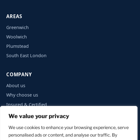
AREAS
Greenwich
Woolwich
Plumstead
South East London
COMPANY
About us
Why choose us
Insured & Certified
Privacy Policy
We value your privacy
Contact
We use cookies to enhance your browsing experience, serve
personalised ads or content, and analyse our traffic. By