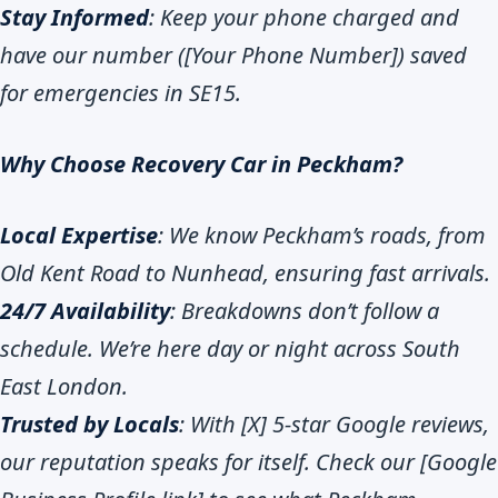
Stay Informed
: Keep your phone charged and
have our number ([Your Phone Number]) saved
for emergencies in SE15.
Why Choose Recovery Car in Peckham?
Local Expertise
: We know Peckham’s roads, from
Old Kent Road to Nunhead, ensuring fast arrivals.
24/7 Availability
: Breakdowns don’t follow a
schedule. We’re here day or night across South
East London.
Trusted by Locals
: With [X] 5-star Google reviews,
our reputation speaks for itself. Check our [Google