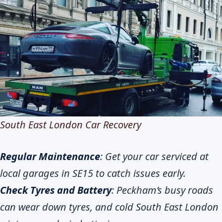
South East London Car Recovery
Regular Maintenance
: Get your car serviced at
local garages in SE15 to catch issues early.
Check Tyres and Battery
: Peckham’s busy roads
can wear down tyres, and cold South East London