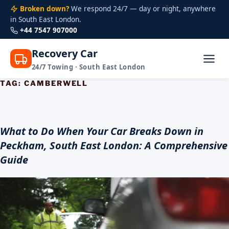
Broken down?
We respond 24/7 — day or night, anywhere
in South East London.
+44 7547 907000
Recovery Car
24/7 Towing · South East London
TAG:
CAMBERWELL
Skip
to
content
What to Do When Your Car Breaks Down in
Peckham, South East London: A Comprehensive
Guide