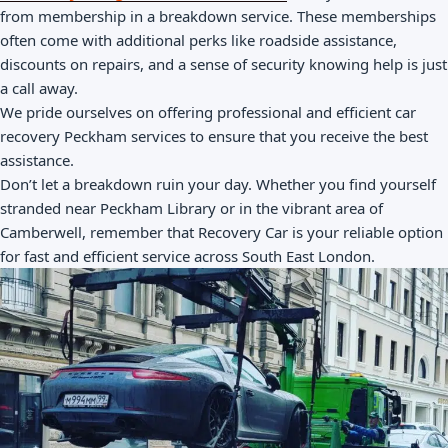
from membership in a breakdown service. These memberships
often come with additional perks like roadside assistance,
discounts on repairs, and a sense of security knowing help is just
a call away.
We pride ourselves on offering professional and efficient car
recovery Peckham services to ensure that you receive the best
assistance.
Don’t let a breakdown ruin your day. Whether you find yourself
stranded near Peckham Library or in the vibrant area of
Camberwell, remember that Recovery Car is your reliable option
for fast and efficient service across South East London.