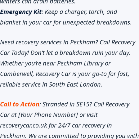
winters can drain batteries.
Emergency Kit
: Keep a charger, torch, and
blanket in your car for unexpected breakdowns.
Need recovery services in Peckham? Call Recovery
Car Today! Don’t let a breakdown ruin your day.
Whether you’re near Peckham Library or
Camberwell, Recovery Car is your go-to for fast,
reliable service in South East London.
Call to Action
: Stranded in SE15? Call Recovery
Car at [Your Phone Number] or visit
recoverycar.co.uk for 24/7 car recovery in
Peckham. We are committed to providing you with