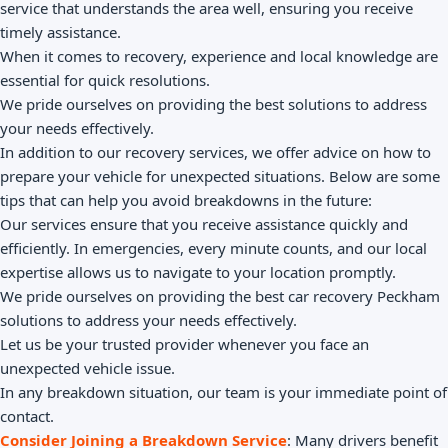
service that understands the area well, ensuring you receive
timely assistance.
When it comes to recovery, experience and local knowledge are
essential for quick resolutions.
We pride ourselves on providing the best solutions to address
your needs effectively.
In addition to our recovery services, we offer advice on how to
prepare your vehicle for unexpected situations. Below are some
tips that can help you avoid breakdowns in the future:
Our services ensure that you receive assistance quickly and
efficiently. In emergencies, every minute counts, and our local
expertise allows us to navigate to your location promptly.
We pride ourselves on providing the best car recovery Peckham
solutions to address your needs effectively.
Let us be your trusted provider whenever you face an
unexpected vehicle issue.
In any breakdown situation, our team is your immediate point of
contact.
Consider Joining a Breakdown Service
: Many drivers benefit