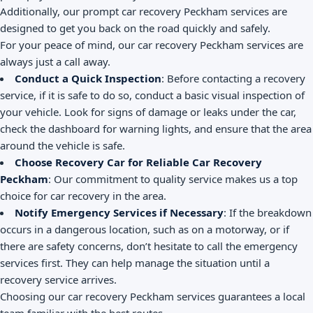
Additionally, our prompt car recovery Peckham services are
designed to get you back on the road quickly and safely.
For your peace of mind, our car recovery Peckham services are
always just a call away.
Conduct a Quick Inspection
: Before contacting a recovery
service, if it is safe to do so, conduct a basic visual inspection of
your vehicle. Look for signs of damage or leaks under the car,
check the dashboard for warning lights, and ensure that the area
around the vehicle is safe.
Choose Recovery Car for Reliable Car Recovery
Peckham
: Our commitment to quality service makes us a top
choice for car recovery in the area.
Notify Emergency Services if Necessary
: If the breakdown
occurs in a dangerous location, such as on a motorway, or if
there are safety concerns, don’t hesitate to call the emergency
services first. They can help manage the situation until a
recovery service arrives.
Choosing our car recovery Peckham services guarantees a local