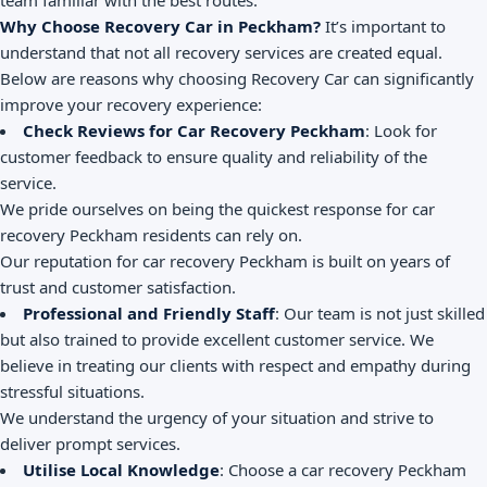
team familiar with the best routes.
Why Choose Recovery Car in Peckham?
It’s important to
understand that not all recovery services are created equal.
Below are reasons why choosing Recovery Car can significantly
improve your recovery experience:
Check Reviews for Car Recovery Peckham
: Look for
customer feedback to ensure quality and reliability of the
service.
We pride ourselves on being the quickest response for car
recovery Peckham residents can rely on.
Our reputation for car recovery Peckham is built on years of
trust and customer satisfaction.
Professional and Friendly Staff
: Our team is not just skilled
but also trained to provide excellent customer service. We
believe in treating our clients with respect and empathy during
stressful situations.
We understand the urgency of your situation and strive to
deliver prompt services.
Utilise Local Knowledge
: Choose a car recovery Peckham