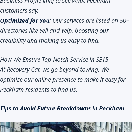
Business Profile link] to see what Peckham
customers say.
Optimized for You
: Our services are listed on 50+
directories like Yell and Yelp, boosting our
credibility and making us easy to find.
How We Ensure Top-Notch Service in SE15
At Recovery Car, we go beyond towing. We
optimize our online presence to make it easy for
Peckham residents to find us:
Tips to Avoid Future Breakdowns in Peckham