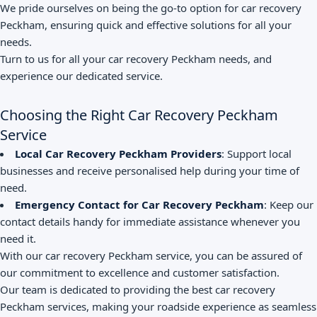
We pride ourselves on being the go-to option for car recovery
Peckham, ensuring quick and effective solutions for all your
needs.
Turn to us for all your car recovery Peckham needs, and
experience our dedicated service.
Choosing the Right Car Recovery Peckham
Service
Local Car Recovery Peckham Providers
: Support local
businesses and receive personalised help during your time of
need.
Emergency Contact for Car Recovery Peckham
: Keep our
contact details handy for immediate assistance whenever you
need it.
With our car recovery Peckham service, you can be assured of
our commitment to excellence and customer satisfaction.
Our team is dedicated to providing the best car recovery
Peckham services, making your roadside experience as seamless