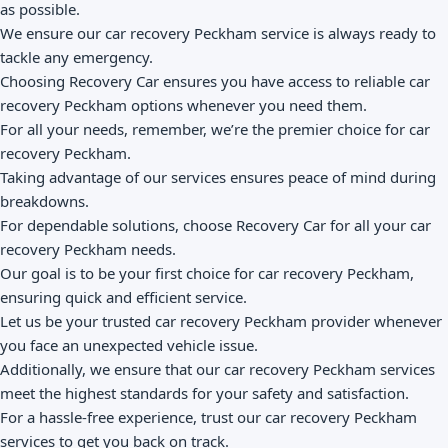
as possible.
We ensure our car recovery Peckham service is always ready to
tackle any emergency.
Choosing Recovery Car ensures you have access to reliable car
recovery Peckham options whenever you need them.
For all your needs, remember, we’re the premier choice for car
recovery Peckham.
Taking advantage of our services ensures peace of mind during
breakdowns.
For dependable solutions, choose Recovery Car for all your car
recovery Peckham needs.
Our goal is to be your first choice for car recovery Peckham,
ensuring quick and efficient service.
Let us be your trusted car recovery Peckham provider whenever
you face an unexpected vehicle issue.
Additionally, we ensure that our car recovery Peckham services
meet the highest standards for your safety and satisfaction.
For a hassle-free experience, trust our car recovery Peckham
services to get you back on track.