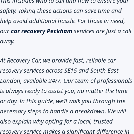
This includes who to call and how to ensure your
safety. Taking these actions can save time and
help avoid additional hassle. For those in need,
our
car recovery Peckham
services are just a call
away.
At Recovery Car, we provide fast, reliable car
recovery services across SE15 and South East
London, available 24/7. Our team of professionals
is always ready to assist you, no matter the time
or day. In this guide, we’ll walk you through the
necessary steps to handle a breakdown. We will
also explain why opting for a local, trusted
recovery service makes a significant difference in