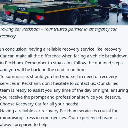
Towing car Peckham – Your trusted partner in emergency car
recovery
In conclusion, having a reliable recovery service like Recovery
Car can make all the difference when facing a vehicle breakdown
in Peckham. Remember to stay calm, follow the outlined steps,
and you will be back on the road in no time.
To summarise, should you find yourself in need of recovery
services in Peckham, don’t hesitate to contact us. Our skilled
team is ready to assist you any time of the day or night, ensuring
you receive the prompt and professional service you deserve.
Choose Recovery Car for all your needs!
Having a reliable car recovery Peckham service is crucial for
minimising stress in emergencies. Our experienced team is
always prepared to help.