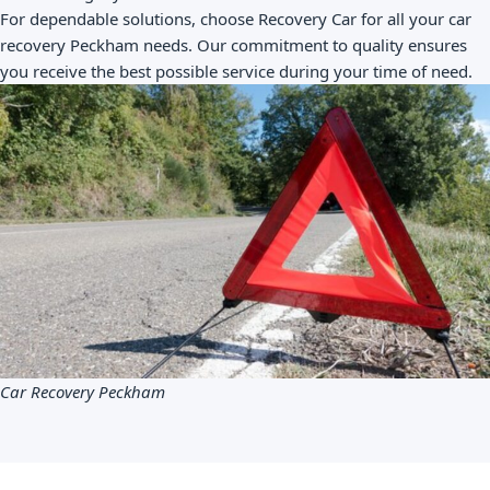
For dependable solutions, choose Recovery Car for all your car
recovery Peckham needs. Our commitment to quality ensures
you receive the best possible service during your time of need.
Car Recovery Peckham