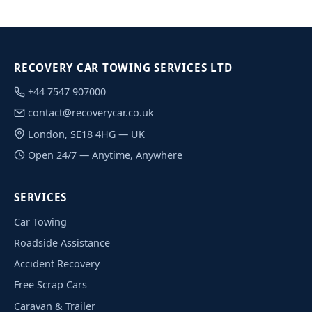
RECOVERY CAR TOWING SERVICES LTD
+44 7547 907000
contact@recoverycar.co.uk
London, SE18 4HG — UK
Open 24/7 — Anytime, Anywhere
SERVICES
Car Towing
Roadside Assistance
Accident Recovery
Free Scrap Cars
Caravan & Trailer