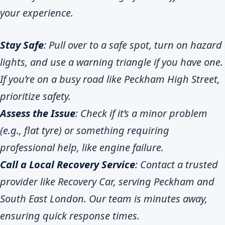
your experience.
Stay Safe
: Pull over to a safe spot, turn on hazard
lights, and use a warning triangle if you have one.
If you’re on a busy road like Peckham High Street,
prioritize safety.
Assess the Issue
: Check if it’s a minor problem
(e.g., flat tyre) or something requiring
professional help, like engine failure.
Call a Local Recovery Service
: Contact a trusted
provider like Recovery Car, serving Peckham and
South East London. Our team is minutes away,
ensuring quick response times.