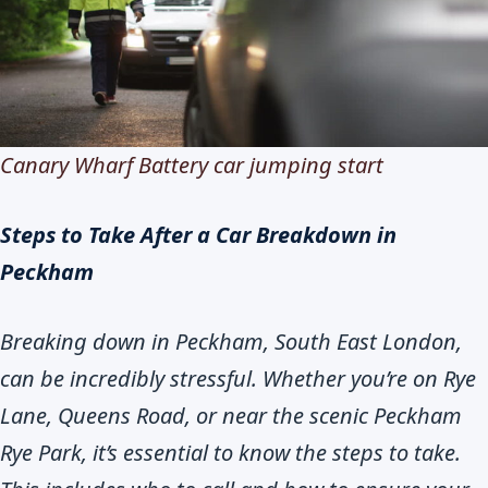
Canary Wharf Battery car jumping start
Steps to Take After a Car Breakdown in
Peckham
Breaking down in Peckham, South East London,
can be incredibly stressful. Whether you’re on Rye
Lane, Queens Road, or near the scenic Peckham
Rye Park, it’s essential to know the steps to take.