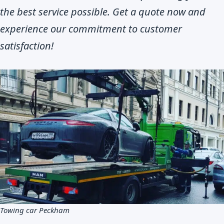
the best service possible. Get a quote now and
experience our commitment to customer
satisfaction!
Towing car Peckham