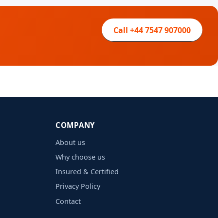
Call +44 7547 907000
COMPANY
About us
Why choose us
Insured & Certified
Privacy Policy
Contact