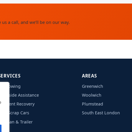
us a call, and we’ll be on our way.
SERVICES
AREAS
Car Towing
Greenwich
Roadside Assistance
Woolwich
e
Accident Recovery
Plumstead
Free Scrap Cars
South East London
Caravan & Trailer