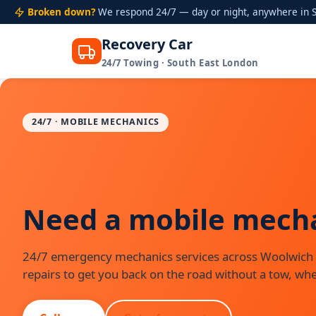
Broken down?
We respond 24/7 — day or night, anywhere in S
Recovery Car
24/7 Towing · South East London
Skip
to
content
24/7 · MOBILE MECHANICS
Need a mobile mechan
24/7 emergency mechanics services across Woolwich
repairs to get you back on the road without a tow, whe