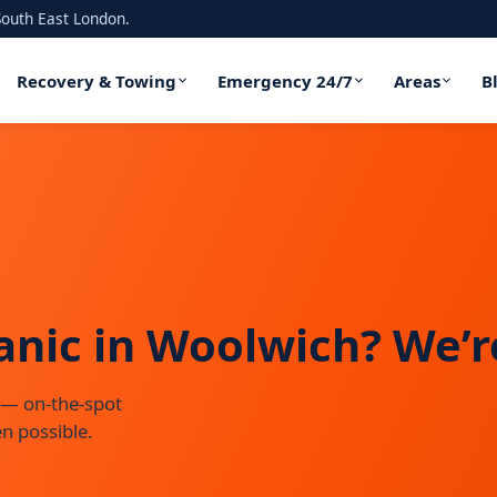
outh East London.
Recovery & Towing
Emergency 24/7
Areas
B
ic in Woolwich? We’re
 — on-the-spot
n possible.