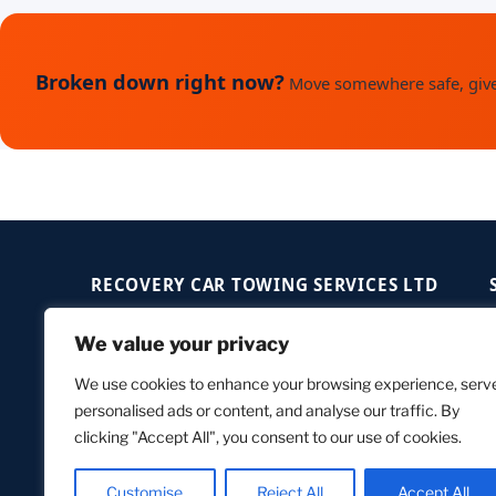
Broken down right now?
Move somewhere safe, give 
RECOVERY CAR TOWING SERVICES LTD
+44 7547 907000
We value your privacy
contact@recoverycar.co.uk
We use cookies to enhance your browsing experience, serv
London, SE18 4HG — UK
personalised ads or content, and analyse our traffic. By
Open 24/7 — Anytime, Anywhere
clicking "Accept All", you consent to our use of cookies.
Customise
Reject All
Accept All