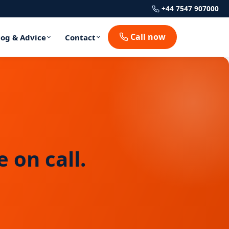
+44 7547 907000
Call now
log & Advice
Contact
 on call.