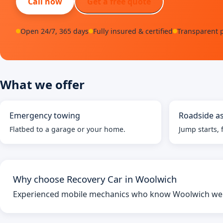
Call now
Get a free quote
Open 24/7, 365 days
Fully insured & certified
Transparent p
What we offer
Emergency towing
Roadside as
Flatbed to a garage or your home.
Jump starts, f
Why choose Recovery Car in Woolwich
Experienced mobile mechanics who know Woolwich well 