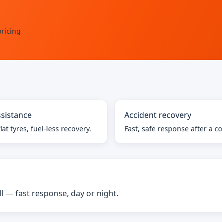
ricing
sistance
Accident recovery
lat tyres, fuel-less recovery.
Fast, safe response after a co
— fast response, day or night.