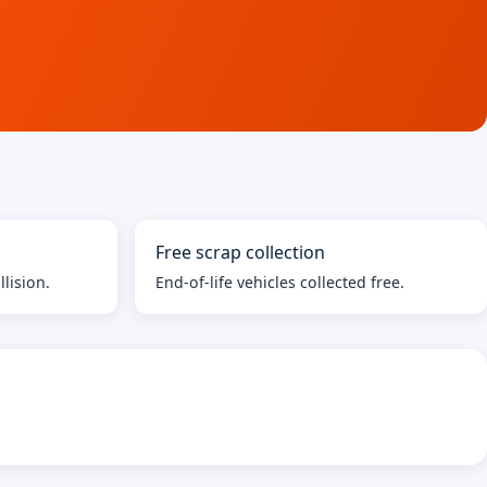
Free scrap collection
llision.
End-of-life vehicles collected free.